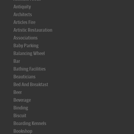
Antiquity
Architects
Articles Fire
Artistic Restauration
Associations
Baby Parking
Balancing Wheel
Bar
Bathing Facilities
Beauticians
Bed And Breakfast
Beer
Beverage
Binding
Biscuit
Boarding Kennels
Bookshop