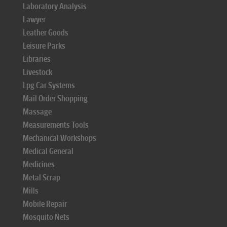
Laboratory Analysis
Lawyer
Leather Goods
Leisure Parks
Libraries
Livestock
Lpg Car Systems
Mail Order Shopping
Massage
Measurements Tools
Mechanical Workshops
Medical General
Medicines
Metal Scrap
Mills
Mobile Repair
Mosquito Nets