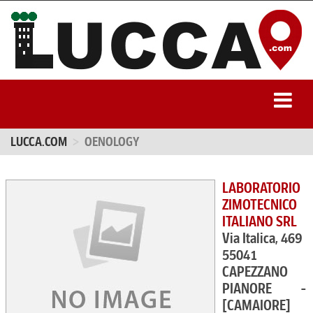
LUCCA.COM
OENOLOGY
LABORATORIO
ZIMOTECNICO
ITALIANO SRL
Via Italica, 469
55041
CAPEZZANO
PIANORE -
[CAMAIORE]