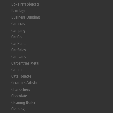
Box Prefabbricati
Bricolage
Business Building
Cameras
Camping
Car Gpl
Car Rental
Car Sales
Caravans
Carpentries Metal
Caterers
Cats Toilette
Ceramics Artistic
Chandeliers
Chocolate
Cleaning Boiler
Clothing