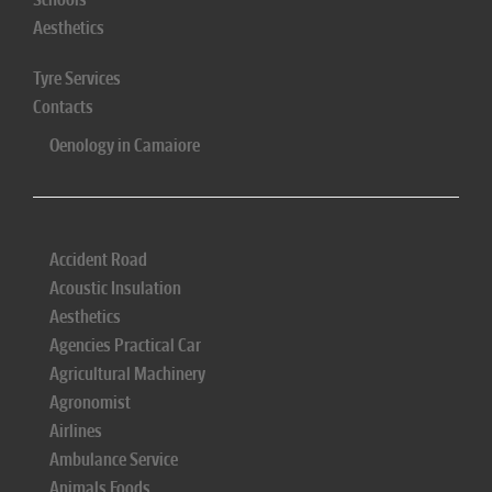
Aesthetics
Tyre Services
Contacts
Oenology in Camaiore
Accident Road
Acoustic Insulation
Aesthetics
Agencies Practical Car
Agricultural Machinery
Agronomist
Airlines
Ambulance Service
Animals Foods