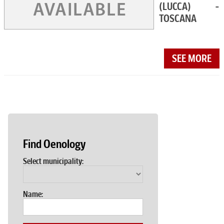
(LUCCA) -
TOSCANA
SEE MORE
Find Oenology
Select municipality:
Name: