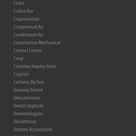
Clubs
Coffee Bar
Cogeneration
Compressed Air
Conditioned Air
Construction Mechanical
Contact Lenses
Coop
Costume Jewelry Store
Crystals
Curtains By Sun
Dancing School
Delicatessens
Dental Implants
Dermatologists
Disinfection
Doctors Accountants