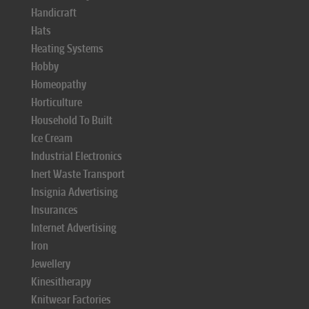
Handicraft
Hats
Heating Systems
Hobby
Homeopathy
Horticulture
Household To Built
Ice Cream
Industrial Electronics
Inert Waste Transport
Insignia Advertising
Insurances
Internet Advertising
Iron
Jewellery
Kinesitherapy
Knitwear Factories