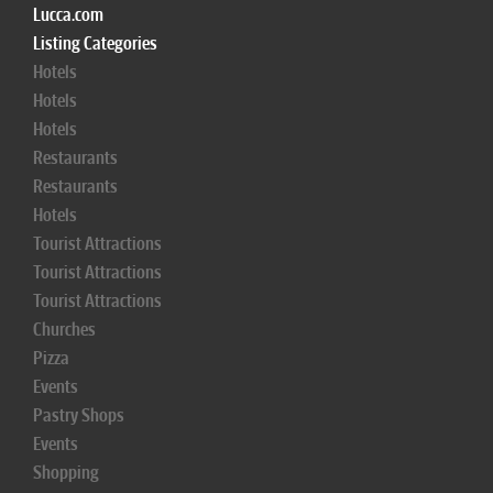
Lucca.com
Listing Categories
Hotels
Hotels
Hotels
Restaurants
Restaurants
Hotels
Tourist Attractions
Tourist Attractions
Tourist Attractions
Churches
Pizza
Events
Pastry Shops
Events
Shopping