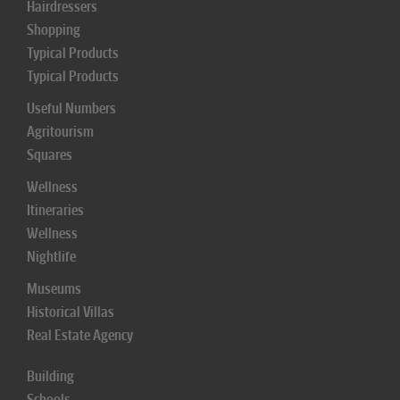
Hairdressers
Shopping
Typical Products
Typical Products
Useful Numbers
Agritourism
Squares
Wellness
Itineraries
Wellness
Nightlife
Museums
Historical Villas
Real Estate Agency
Building
Schools