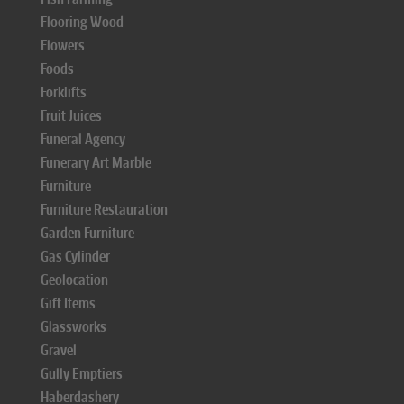
Flooring Wood
Flowers
Foods
Forklifts
Fruit Juices
Funeral Agency
Funerary Art Marble
Furniture
Furniture Restauration
Garden Furniture
Gas Cylinder
Geolocation
Gift Items
Glassworks
Gravel
Gully Emptiers
Haberdashery