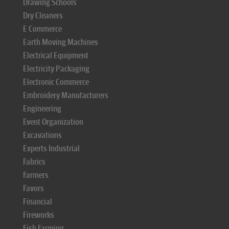
Drawing Schools
Dry Cleaners
E Commerce
Earth Moving Machines
Electrical Equipment
Electricity Packaging
Electronic Commerce
Embroidery Manufacturers
Engineering
Event Organization
Excavations
Experts Industrial
Fabrics
Farmers
Favors
Financial
Fireworks
Fish Farming