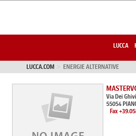
LUCCA
LUCCA.COM
ENERGIE ALTERNATIVE
MASTERVOL
Via Dei Ghiv
55054 PIAN
Fax +39.0