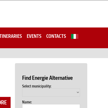
ITINERARIES
EVENTS
CONTACTS
Find Energie Alternative
Select municipality:
ORE
Name: