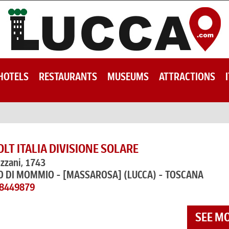
HOTELS
RESTAURANTS
MUSEUMS
ATTRACTIONS
T ITALIA DIVISIONE SOLARE
izzani, 1743
O DI MOMMIO - [MASSAROSA]
(LUCCA) - TOSCANA
58449879
SEE M